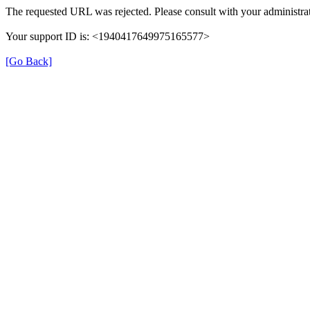
The requested URL was rejected. Please consult with your administrat
Your support ID is: <1940417649975165577>
[Go Back]