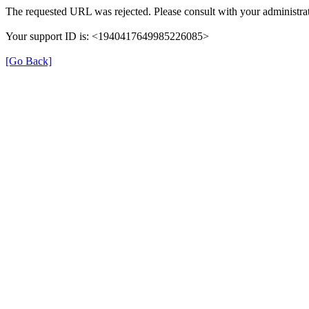
The requested URL was rejected. Please consult with your administrat
Your support ID is: <1940417649985226085>
[Go Back]