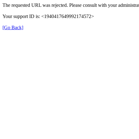
The requested URL was rejected. Please consult with your administrat
Your support ID is: <1940417649992174572>
[Go Back]