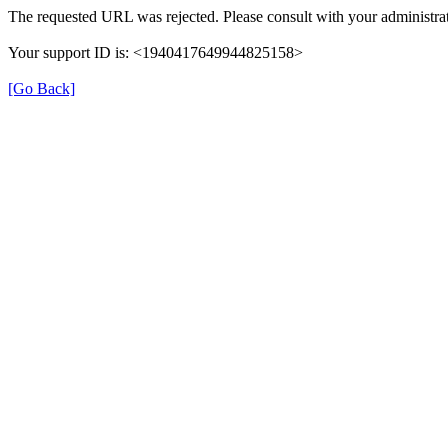
The requested URL was rejected. Please consult with your administrat
Your support ID is: <1940417649944825158>
[Go Back]