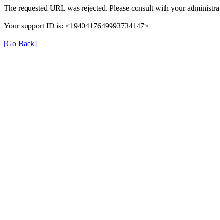
The requested URL was rejected. Please consult with your administrat
Your support ID is: <1940417649993734147>
[Go Back]