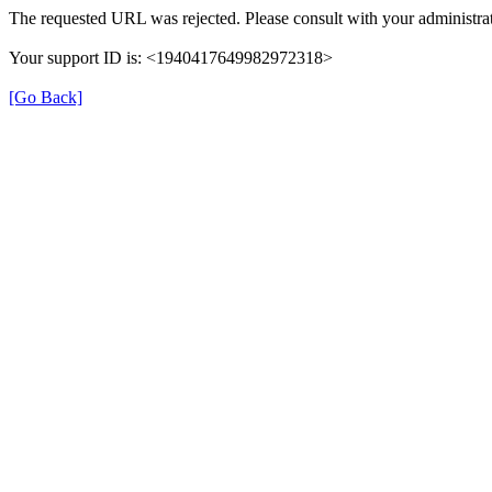
The requested URL was rejected. Please consult with your administrat
Your support ID is: <1940417649982972318>
[Go Back]