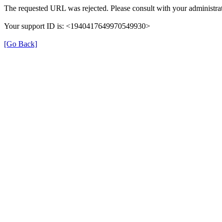
The requested URL was rejected. Please consult with your administrat
Your support ID is: <1940417649970549930>
[Go Back]