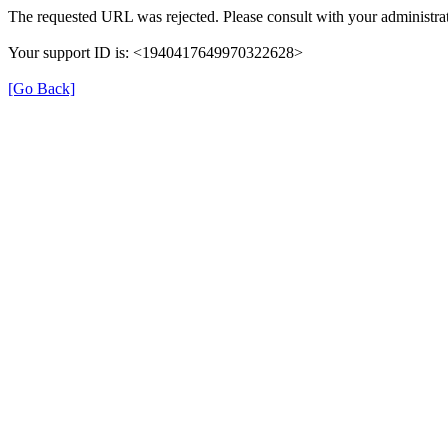
The requested URL was rejected. Please consult with your administrat
Your support ID is: <1940417649970322628>
[Go Back]