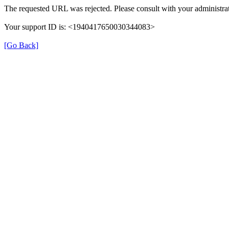
The requested URL was rejected. Please consult with your administrat
Your support ID is: <1940417650030344083>
[Go Back]