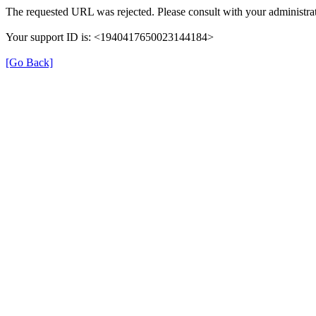
The requested URL was rejected. Please consult with your administrat
Your support ID is: <1940417650023144184>
[Go Back]