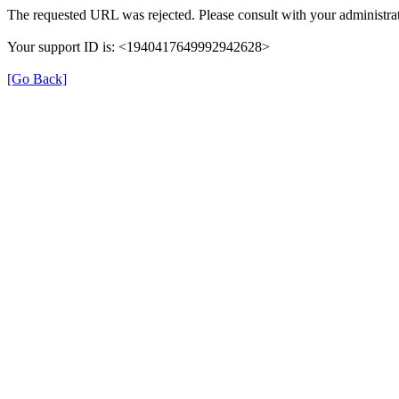
The requested URL was rejected. Please consult with your administrat
Your support ID is: <1940417649992942628>
[Go Back]