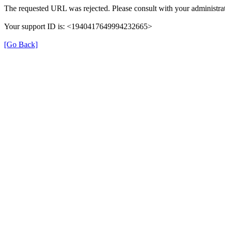
The requested URL was rejected. Please consult with your administrat
Your support ID is: <1940417649994232665>
[Go Back]