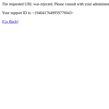
The requested URL was rejected. Please consult with your administrat
Your support ID is: <1940417649959776043>
[Go Back]