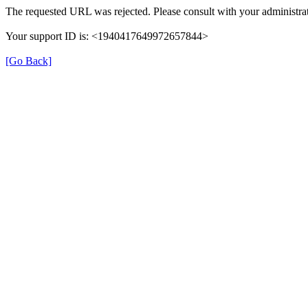
The requested URL was rejected. Please consult with your administrat
Your support ID is: <1940417649972657844>
[Go Back]