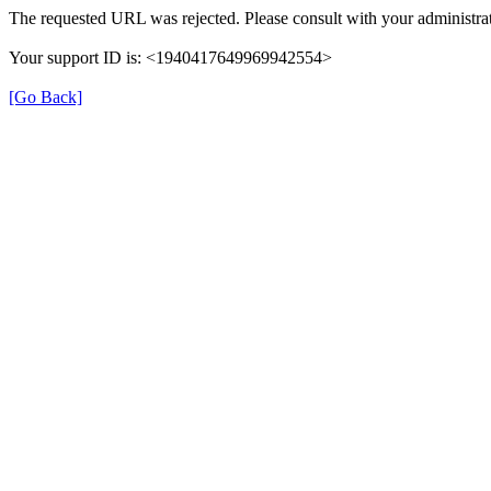
The requested URL was rejected. Please consult with your administrat
Your support ID is: <1940417649969942554>
[Go Back]