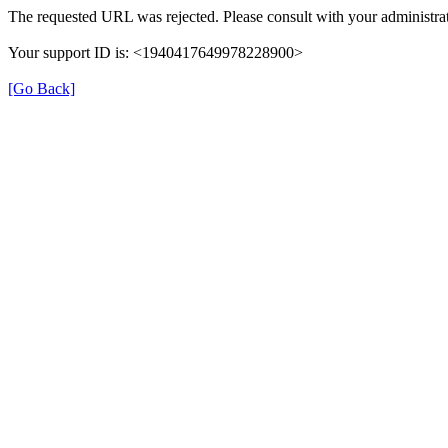
The requested URL was rejected. Please consult with your administrat
Your support ID is: <1940417649978228900>
[Go Back]