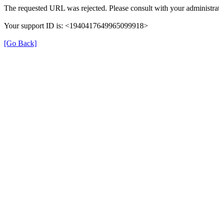
The requested URL was rejected. Please consult with your administrat
Your support ID is: <1940417649965099918>
[Go Back]