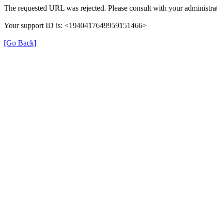
The requested URL was rejected. Please consult with your administrat
Your support ID is: <1940417649959151466>
[Go Back]