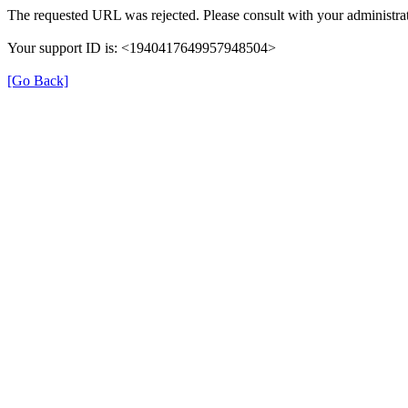
The requested URL was rejected. Please consult with your administrat
Your support ID is: <1940417649957948504>
[Go Back]