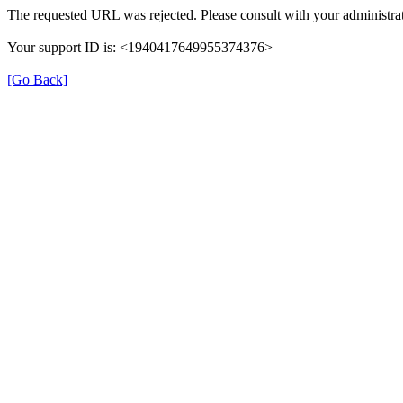
The requested URL was rejected. Please consult with your administrat
Your support ID is: <1940417649955374376>
[Go Back]