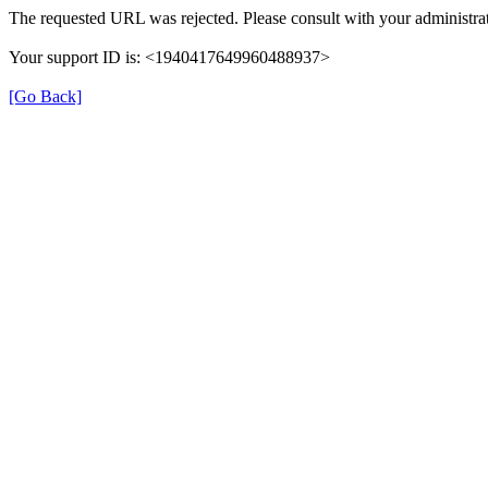
The requested URL was rejected. Please consult with your administrat
Your support ID is: <1940417649960488937>
[Go Back]