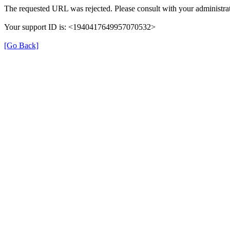
The requested URL was rejected. Please consult with your administrat
Your support ID is: <1940417649957070532>
[Go Back]