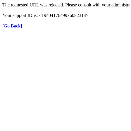
The requested URL was rejected. Please consult with your administrat
Your support ID is: <1940417649976082314>
[Go Back]