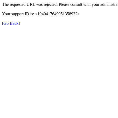
The requested URL was rejected. Please consult with your administrat
Your support ID is: <1940417649951358932>
[Go Back]