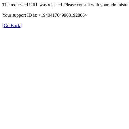
The requested URL was rejected. Please consult with your administrat
Your support ID is: <1940417649968192806>
[Go Back]