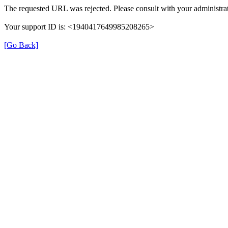
The requested URL was rejected. Please consult with your administrat
Your support ID is: <1940417649985208265>
[Go Back]