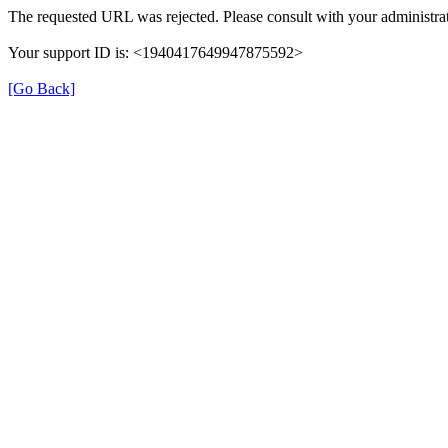
The requested URL was rejected. Please consult with your administrat
Your support ID is: <1940417649947875592>
[Go Back]