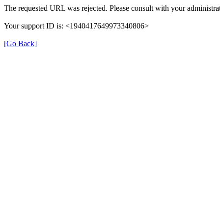
The requested URL was rejected. Please consult with your administrat
Your support ID is: <1940417649973340806>
[Go Back]