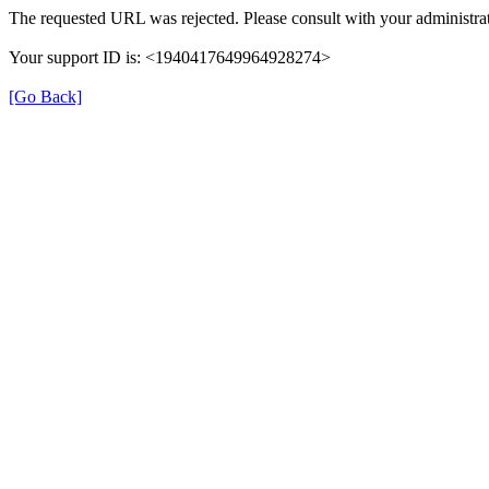
The requested URL was rejected. Please consult with your administrat
Your support ID is: <1940417649964928274>
[Go Back]