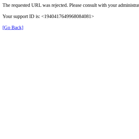
The requested URL was rejected. Please consult with your administrat
Your support ID is: <1940417649968084081>
[Go Back]