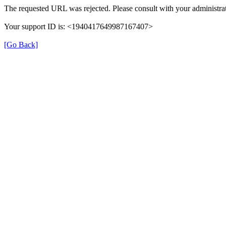
The requested URL was rejected. Please consult with your administrat
Your support ID is: <1940417649987167407>
[Go Back]