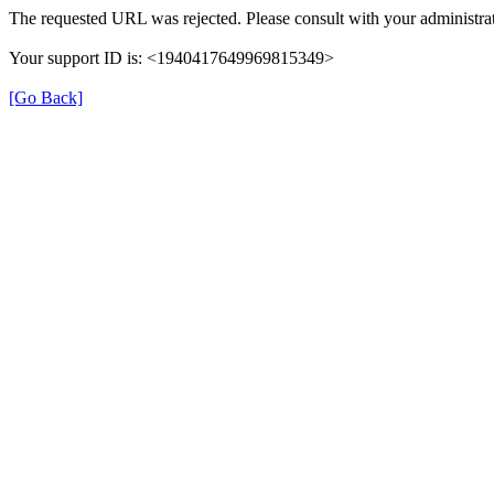
The requested URL was rejected. Please consult with your administrat
Your support ID is: <1940417649969815349>
[Go Back]