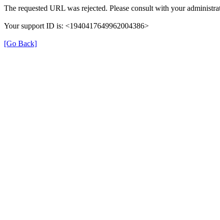
The requested URL was rejected. Please consult with your administrat
Your support ID is: <1940417649962004386>
[Go Back]