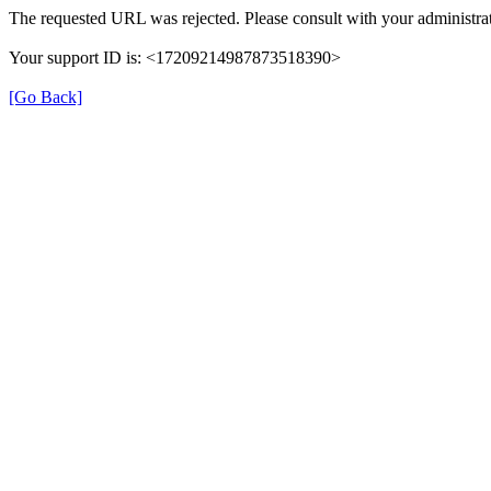
The requested URL was rejected. Please consult with your administrat
Your support ID is: <17209214987873518390>
[Go Back]