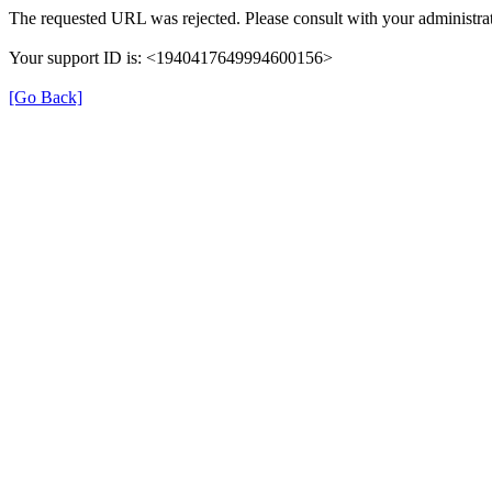
The requested URL was rejected. Please consult with your administrat
Your support ID is: <1940417649994600156>
[Go Back]