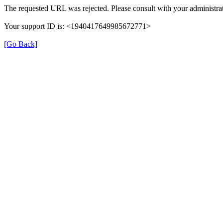
The requested URL was rejected. Please consult with your administrat
Your support ID is: <1940417649985672771>
[Go Back]