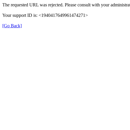
The requested URL was rejected. Please consult with your administrat
Your support ID is: <1940417649961474271>
[Go Back]