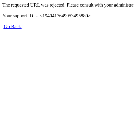
The requested URL was rejected. Please consult with your administrat
Your support ID is: <1940417649953495880>
[Go Back]