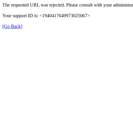
The requested URL was rejected. Please consult with your administrat
Your support ID is: <1940417649973025067>
[Go Back]