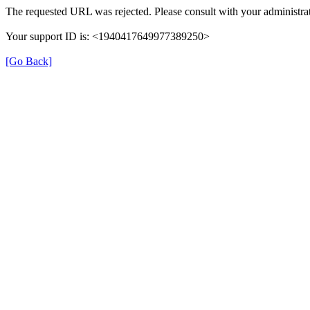
The requested URL was rejected. Please consult with your administrat
Your support ID is: <1940417649977389250>
[Go Back]