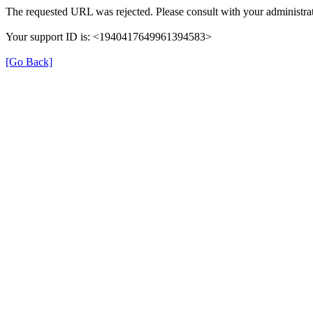
The requested URL was rejected. Please consult with your administrat
Your support ID is: <1940417649961394583>
[Go Back]