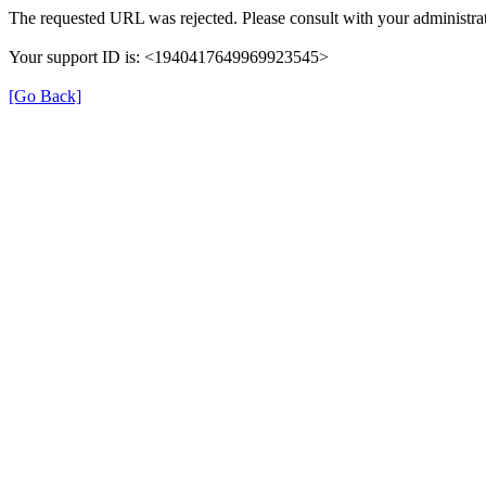
The requested URL was rejected. Please consult with your administrat
Your support ID is: <1940417649969923545>
[Go Back]