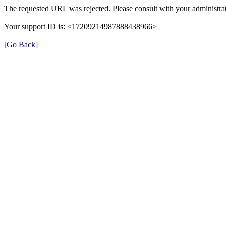
The requested URL was rejected. Please consult with your administrat
Your support ID is: <17209214987888438966>
[Go Back]