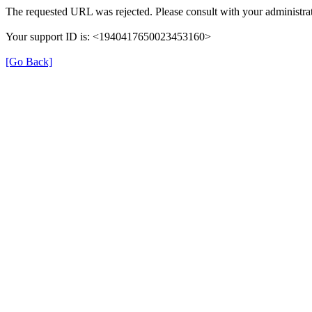
The requested URL was rejected. Please consult with your administrat
Your support ID is: <1940417650023453160>
[Go Back]