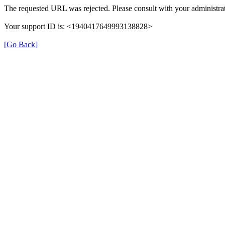
The requested URL was rejected. Please consult with your administrat
Your support ID is: <1940417649993138828>
[Go Back]