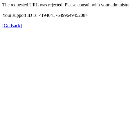
The requested URL was rejected. Please consult with your administrat
Your support ID is: <1940417649964945208>
[Go Back]