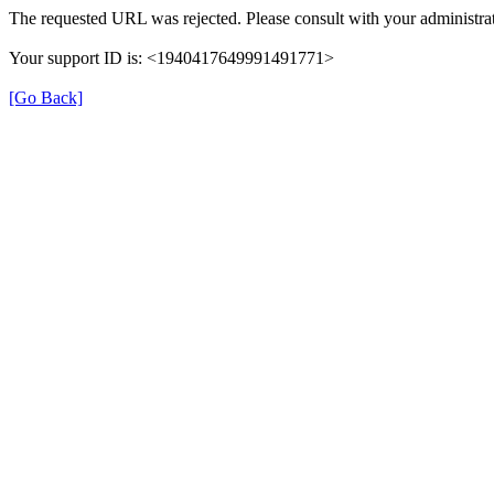
The requested URL was rejected. Please consult with your administrat
Your support ID is: <1940417649991491771>
[Go Back]