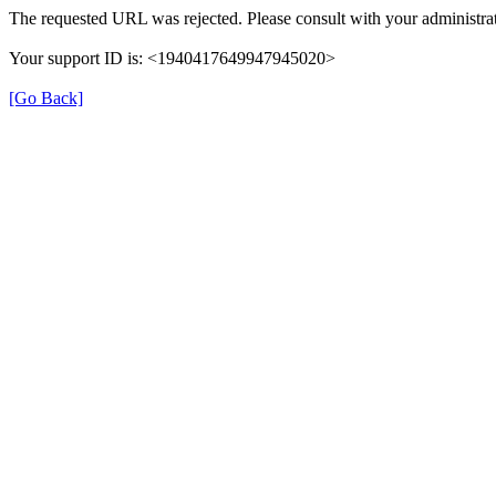
The requested URL was rejected. Please consult with your administrat
Your support ID is: <1940417649947945020>
[Go Back]