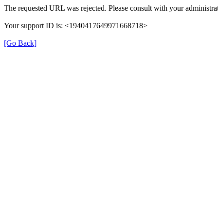
The requested URL was rejected. Please consult with your administrat
Your support ID is: <1940417649971668718>
[Go Back]