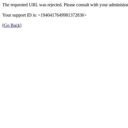
The requested URL was rejected. Please consult with your administrat
Your support ID is: <1940417649981372836>
[Go Back]